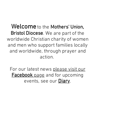
Ijesha North - Nigeria
,
Karnataka Central - South
India
Welcome
to the
Mothers' Union,
Bristol Diocese
. We are part of the
worldwide Christian charity of women
and men who support families locally
and worldwide, through prayer and
action.
For our latest news
please visit our
Facebook
page
and for upcoming
events, see our
Diary
.