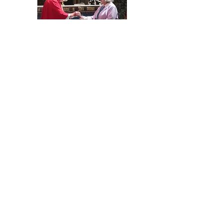
Diocesan News.
Exciting times ahead for Mothers’ Union this year
as we look to simplify structures and
concentrate on growing our membership so that
we can continue to put our faith in action and
support young families, the homeless, refugees
and those on the edges of society. ...
Continue
Reading in full.