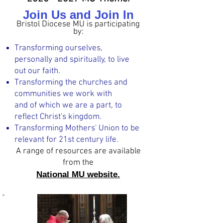
Join Us and Join In
Bristol Diocese MU is participating
by:
Transforming ourselves,
personally and spiritually, to live
out our faith.
Transforming the churches and
communities we work with
and of which we are a part, to
reflect Christ's kingdom.
Transforming Mothers' Union to be
relevant for 21st century life.
A range of reso
urces are available
from the
National MU website.