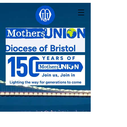
Linked with:
Pacong - South Sudan
,
Kutigi -
Nigeria
,
Southern Nyanza - Kenya
,