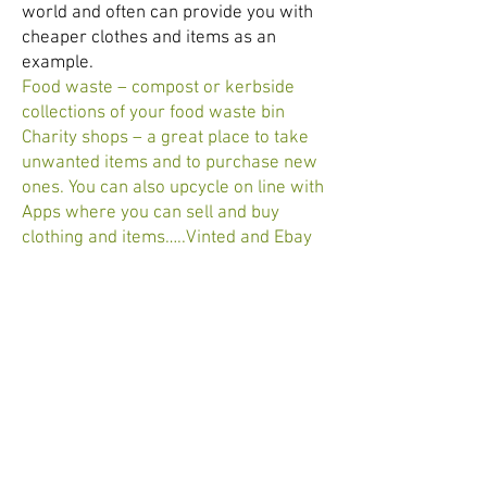
world and often can provide you with
cheaper clothes and items as an
example.
Food waste – compost or kerbside
collections of your food waste bin
Charity shops – a great place to take
unwanted items and to purchase new
ones. You can also upcycle on line with
Apps where you can sell and buy
clothing and items…..Vinted and Ebay
are two apps (phone applications) that
I have used.
Plastics - recycle plastics/plastic
bags/crisp packets (?) at
Tesco/Sainsbury. This may be
available at other places but these are
the two I use.
Personal use – ‘Lush’ products are all
chemical free. Their shampoo bars