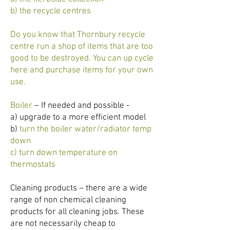
b) the recycle centres
Do you know that Thornbury recycle
centre run a shop of items that are too
good to be destroyed. You can up cycle
here and purchase items for your own
use.
Boiler
– If needed and possible -
a) upgrade to a more efficient model
b)
turn the boiler water/radiator temp
down
c) turn down temperature on
thermostats
Cleaning products – there are a wide
range of non chemical cleaning
products for all cleaning jobs. These
are not necessarily cheap to