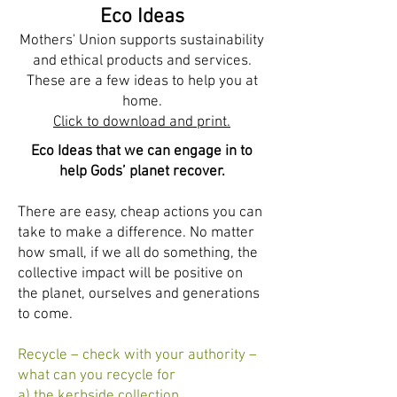
Ijesha North - Nigeria
,
Karnataka Central - South
Eco Ideas
India
Mothers' Union supports sustainability
and ethical products and services.
These are a few ideas to help you at
home.
Click to download and print.
Eco Ideas that we can engage in to
help Gods’ planet recover.
There are easy, cheap actions you can
take to make a difference. No matter
how small, if we all do something, the
collective impact will be positive on
the planet, ourselves and generations
to come.
Recycle – check with your authority –
what can you recycle for
a) the kerbside collection