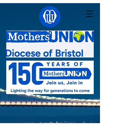
Linked with:
Pacong - South Sudan
,
Kutigi -
Nigeria
,
Southern Nyanza - Kenya
,