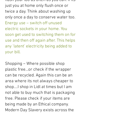
flush your loo as often as you can. If its
just you at home only flush once or
twice a day. Think about washing up
only once a day to conserve water too.
Energy use – switch off unused
electric sockets in your home. You
soon get used to switching them on for
use and then off again after. This helps
any ‘latent’ electricity being added to
your bill.
Shopping – Where possible shop
plastic free…or check if the wrapper
can be recycled. Again this can be an
area where its not always cheaper to
shop….I shop in Lidl at times but I am
not able to buy much that is packaging
free. Please check if your items are
being made by an Ethical company.
Modern Day Slavery exists across the