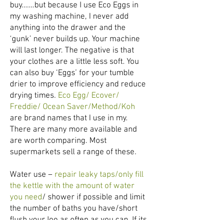
buy…….but because I use Eco Eggs in
my washing machine, I never add
anything into the drawer and the
‘gunk’ never builds up. Your machine
will last longer. The negative is that
your clothes are a little less soft. You
can also buy ‘Eggs’ for your tumble
drier to improve efficiency and reduce
drying times.
Eco Egg/ Ecover/
Freddie/ Ocean Saver/Method/Koh
are brand names that I use in my.
There are many more available and
are worth comparing. Most
supermarkets sell a range of these.
Water use –
repair leaky taps/only fill
the kettle with the amount of water
you need
/ shower if possible and limit
the number of baths you have/short