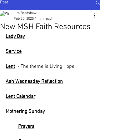
Post
Ijesha North - Nigeria
,
Karnataka Central - South
India
Jim Bradshaw
Feb 20, 2025
1 min read
New MSH Faith Resources
Lady Day
Service
Lent
  - The theme is Living Hope
Ash Wednesday Reflection
Lent Calendar
Mothering Sunday
Prayers