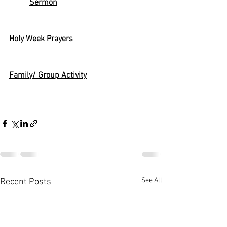
Sermon
Holy Week Prayers
Family/ Group Activity
See All
Recent Posts