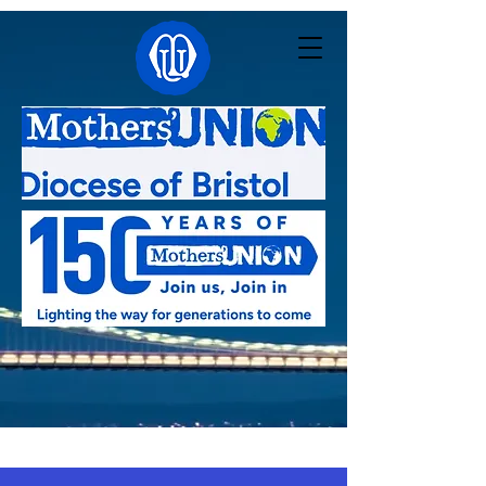
Linked with:
Pacong - South Sudan
,
Kutigi -
Nigeria
,
Southern Nyanza - Kenya
,