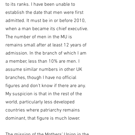
to its ranks. I have been unable to 
establish the date that men were first 
admitted. It must be in or before 2010, 
when a man became its chief executive.
The number of men in the MU is 
remains small after at least 12 years of 
admission. In the branch of which I am 
a member, less than 10% are men. I 
assume similar numbers in other UK 
branches, though I have no official 
figures and don’t know if there are any. 
My suspicion is that in the rest of the 
world, particularly less developed 
countries where patriarchy remains 
dominant, that figure is much lower.
The mission of the Mothers’ Union in the 