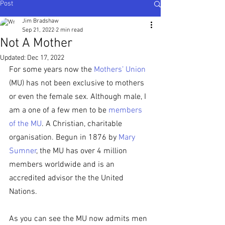
Post
Ijesha North - Nigeria
,
Karnataka Central - South
India
Jim Bradshaw
Sep 21, 2022
2 min read
Not A Mother
Updated:
Dec 17, 2022
For some years now the 
Mothers’ Union
(MU) has not been exclusive to mothers 
or even the female sex. Although male, I 
am a one of a few men to be 
members 
of the MU
. A Christian, charitable 
organisation. Begun in 1876 by 
Mary 
Sumner
, the MU has over 4 million 
members worldwide and is an 
accredited advisor the the United 
Nations.
As you can see the MU now admits men 