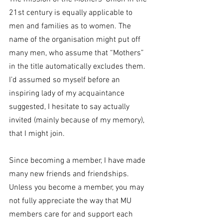
21st century is equally applicable to 
men and families as to women. The 
name of the organisation might put off 
many men, who assume that “Mothers” 
in the title automatically excludes them. 
I’d assumed so myself before an 
inspiring lady of my acquaintance 
suggested, I hesitate to say actually 
invited (mainly because of my memory), 
that I might join.
Since becoming a member, I have made 
many new friends and friendships. 
Unless you become a member, you may 
not fully appreciate the way that MU 
members care for and support each 