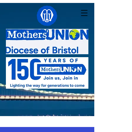
Linked with:
Pacong - South Sudan
,
Kutigi -
Nigeria
,
Southern Nyanza - Kenya
,