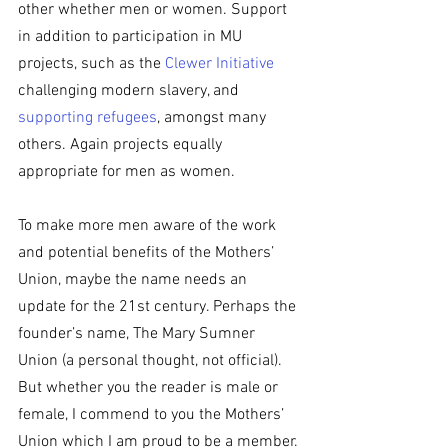
other whether men or women. Support 
in addition to participation in MU 
projects, such as the 
Clewer Initiative
challenging modern slavery, and 
supporting refugees
, amongst many 
others. Again projects equally 
appropriate for men as women.
To make more men aware of the work 
and potential benefits of the Mothers’ 
Union, maybe the name needs an 
update for the 21st century. Perhaps the 
founder’s name, The Mary Sumner 
Union (a personal thought, not official). 
But whether you the reader is male or 
female, I commend to you the Mothers’ 
Union which I am proud to be a member.