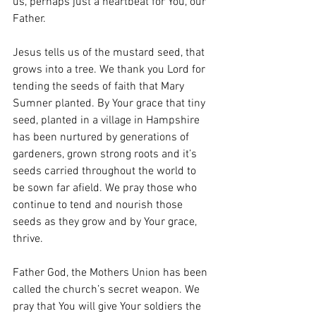
us, perhaps just a heartbeat for You, our 
Father.
Jesus tells us of the mustard seed, that 
grows into a tree. We thank you Lord for 
tending the seeds of faith that Mary 
Sumner planted. By Your grace that tiny 
seed, planted in a village in Hampshire 
has been nurtured by generations of 
gardeners, grown strong roots and it’s 
seeds carried throughout the world to 
be sown far afield. We pray those who 
continue to tend and nourish those 
seeds as they grow and by Your grace, 
thrive.
Father God, the Mothers Union has been 
called the church’s secret weapon. We 
pray that You will give Your soldiers the 