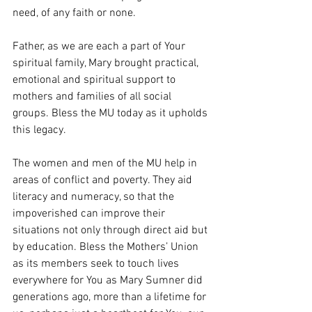
need, of any faith or none.
Father, as we are each a part of Your 
spiritual family, Mary brought practical, 
emotional and spiritual support to 
mothers and families of all social 
groups. Bless the MU today as it upholds 
this legacy.
The women and men of the MU help in 
areas of conflict and poverty. They aid 
literacy and numeracy, so that the 
impoverished can improve their 
situations not only through direct aid but 
by education. Bless the Mothers’ Union 
as its members seek to touch lives 
everywhere for You as Mary Sumner did 
generations ago, more than a lifetime for 