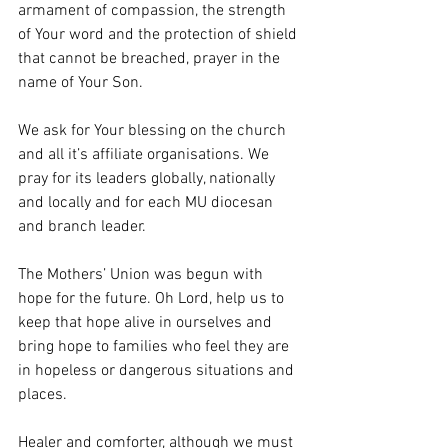
armament of compassion, the strength 
of Your word and the protection of shield 
that cannot be breached, prayer in the 
name of Your Son.
We ask for Your blessing on the church 
and all it’s affiliate organisations. We 
pray for its leaders globally, nationally 
and locally and for each MU diocesan 
and branch leader.
The Mothers’ Union was begun with 
hope for the future. Oh Lord, help us to 
keep that hope alive in ourselves and  
bring hope to families who feel they are 
in hopeless or dangerous situations and 
places.
Healer and comforter, although we must 