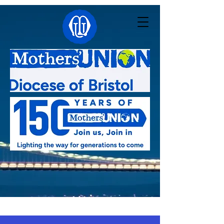
Linked with:
Pacong - South Sudan
,
Kutigi -
Nigeria
,
Southern Nyanza - Kenya
,