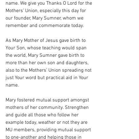
name. We give you Thanks O Lord for the 
Mothers’ Union, especially this day for 
our founder, Mary Sumner, whom we 
remember and commemorate today.
As Mary Mother of Jesus gave birth to 
Your Son, whose teaching would span 
the world, Mary Sumner gave birth to 
more than her own son and daughters, 
also to the Mothers’ Union spreading not 
just Your word but practical aid in Your 
name.
Mary fostered mutual support amongst 
mothers of her community. Strengthen 
and guide all those who follow her 
example today, weather or not they are 
MU members, providing mutual support 
to one-another and helping those in 