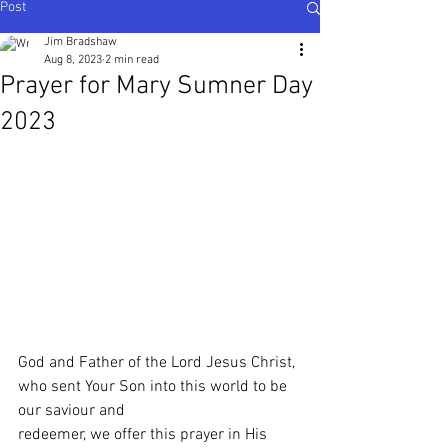
Post
Ijesha North - Nigeria
,
Karnataka Central - South
India
Jim Bradshaw
Aug 8, 2023
2 min read
Prayer for Mary Sumner Day
2023
God and Father of the Lord Jesus Christ, 
who sent Your Son into this world to be 
our saviour and
redeemer, we offer this prayer in His 