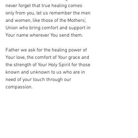
never forget that true healing comes 
only from you, let us remember the men 
and women, like those of the Mothers’, 
Union who bring comfort and support in 
Your name wherever You send them.
Father we ask for the healing power of 
Your love, the comfort of Your grace and 
the strength of Your Holy Spirit for those 
known and unknown to us who are in 
need of your touch through our 
compassion.
Loving Lord, We thank you for your love 
so freely given.
Amen.