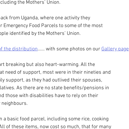
ncluding the Mothers’ Union.
ack from Uganda, where one activity they
er Emergency Food Parcels to some of the most
ople identified by the Mothers’ Union.
of the distribution
…... with some photos on our 
Gallery page
art breaking but also heart-warming. All the
eat need of support, most were in their nineties and
ly support, as they had outlived their spouses,
latives. As there are no state benefits/pensions in
d those with disabilities have to rely on their
y neighbours.
 a basic food parcel, including some rice, cooking
 All of these items, now cost so much, that for many