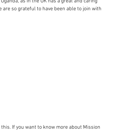
 Uganda, as in the UK has a great and caring
are so grateful to have been able to join with
.
 this. If you want to know more about Mission