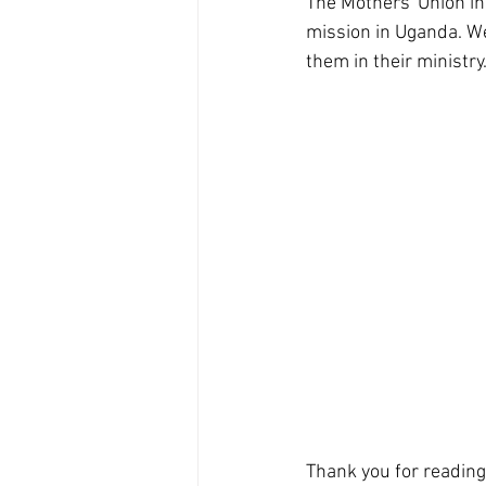
The Mothers' Union in
mission in Uganda. We 
them in their ministry
Thank you for reading