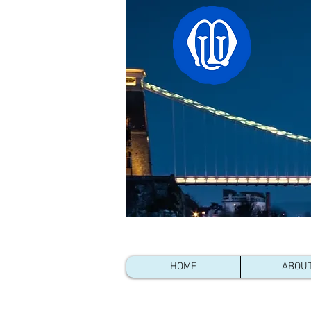
Linked 
HOME
ABOU