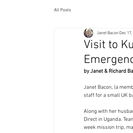
All Posts
Janet Bacon
Dec 17,
Visit to 
Emergenc
by Janet & Richard B
Janet Bacon, (a memb
staff for a small UK b
Along with her husban
Direct in Uganda. Tea
week mission trip, ma