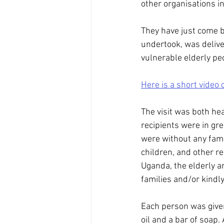
other organisations i
They have just come b
undertook, was deliv
vulnerable elderly pe
Here is a short video 
The visit was both he
recipients were in gr
were without any fami
children, and other re
Uganda, the elderly an
families and/or kindl
Each person was given
oil and a bar of soap.