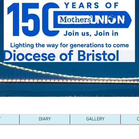
with:
Pacong - South Sudan
,
Kutigi - Nigeria
,
Southern Nyanza 
Ijesha North - Nigeria
,
Karnataka Central - South India
T
DIARY
GALLERY