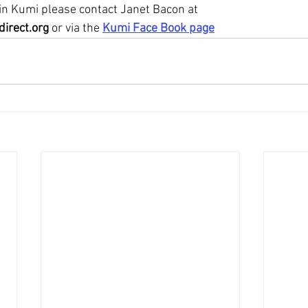
 in Kumi please contact Janet Bacon at
irect.org
 or via the 
Kumi Face Book page