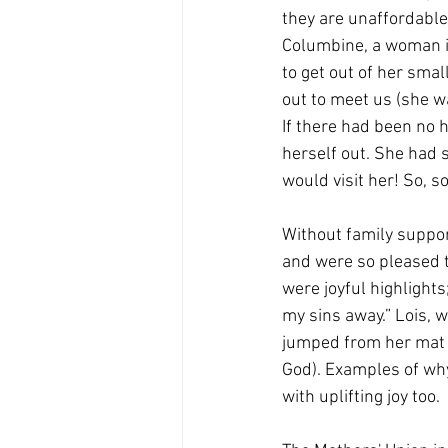
they are unaffordabl
Columbine, a woman i
to get out of her smal
out to meet us (she w
If there had been no 
herself out. She had 
would visit her! So, s
Without family support 
and were so pleased to
were joyful highlight
my sins away.” Lois, 
jumped from her mat 
God). Examples of why
with uplifting joy too.