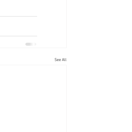
See All