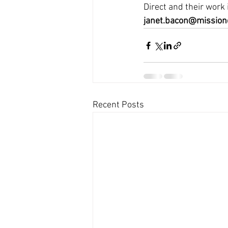
Direct and their work
janet.bacon@missiond
Recent Posts