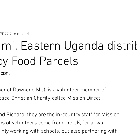
 2022
2 min read
Kumi, Eastern Uganda distri
y Food Parcels
acon.
er of Downend MU), is a volunteer member of
ased Christian Charity, called Mission Direct.
d Richard, they are the in-country staff for Mission
ms of volunteers come from the UK, for a two-
inly working with schools, but also partnering with