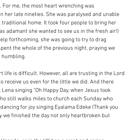
e. For me, the most heart wrenching was
n her late nineties. She was paralysed and unable
l traditional home. It took four people to bring her
as adamant she wanted to see us in the fresh air!)
help forthcoming, she was going to try to drag
spent the whole of the previous night, praying we
o humbling.
life is difficult. However, all are trusting in the Lord
 receive us even for the little we did. And there
s; Lena singing “Oh Happy Day, when Jesus took
who still walks miles to church each Sunday who
dancing for joy singing Eyalama Edeke (Thank you
 we finished the day not only heartbroken but