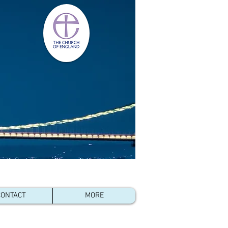
- Kenya
,
CONTACT
MORE